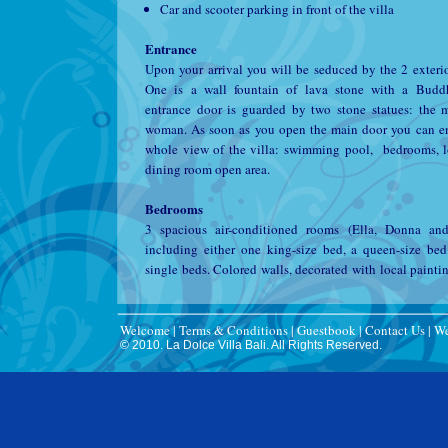
Car and scooter parking in front of the villa
Entrance
Upon your arrival you will be seduced by the 2 exterio
One is a wall fountain of lava stone with a Budd
entrance door is guarded by two stone statues: the
woman. As soon as you open the main door you can e
whole view of the villa: swimming pool, bedrooms, 
dining room open area.
Bedrooms
3 spacious air-conditioned rooms (Ella, Donna and
including either one king-size bed, a queen-size be
single beds. Colored walls, decorated with local paintin
a nice and relaxing ambiance . Each room has a large
space. You have a safe and a first aid kit for small emer
All rooms overlook the zen garden and pool. All ro
Welcome
|
Terms & Conditions
|
Guestbook
|
Contact Us
|
We
© 2010. La Dolce Villa Bali. All Rights Reserved.
their private bathroom.
Bathrooms
All bathrooms are in the same style, but may vary sli
size. They consist of a shower and a bath, toilet an