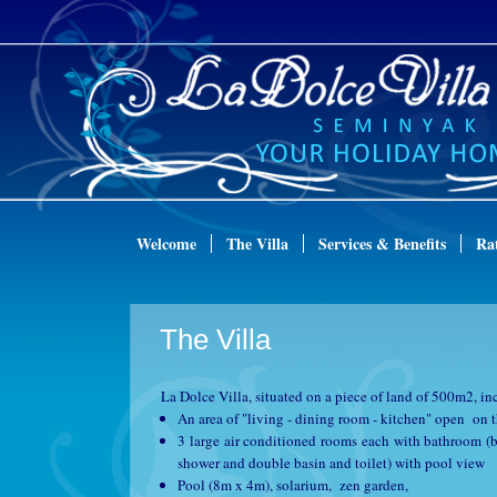
Welcome
The Villa
Services & Benefits
Ra
The Villa
La Dolce Villa, situated on a piece of land of 500m2, in
An area of "living - dining room - kitchen" open on 
3 large air conditioned rooms each with bathroom (
shower and double basin and toilet) with pool view
Pool (8m x 4m), solarium, zen garden,